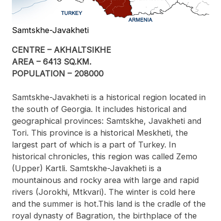
Samtskhe-Javakheti
CENTRE – AKHALTSIKHE
AREA – 6413 SQ.KM.
POPULATION – 208000
Samtskhe-Javakheti is a historical region located in
the south of Georgia. It includes historical and
geographical provinces: Samtskhe, Javakheti and
Tori. This province is a historical Meskheti, the
largest part of which is a part of Turkey. In
historical chronicles, this region was called Zemo
(Upper) Kartli. Samtskhe-Javakheti is a
mountainous and rocky area with large and rapid
rivers (Jorokhi, Mtkvari). The winter is cold here
and the summer is hot.This land is the cradle of the
royal dynasty of Bagration, the birthplace of the