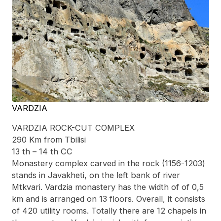
VARDZIA
VARDZIA ROCK-CUT COMPLEX
290 Km from Tbilisi
13 th – 14 th CC
Monastery complex carved in the rock (1156-1203)
stands in Javakheti, on the left bank of river
Mtkvari. Vardzia monastery has the width of of 0,5
km and is arranged on 13 floors. Overall, it consists
of 420 utility rooms. Totally there are 12 chapels in