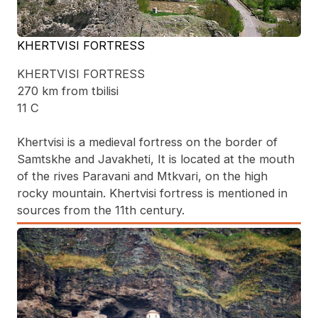
KHERTVISI FORTRESS
KHERTVISI FORTRESS
270 km from tbilisi
11 C
Khertvisi is a medieval fortress on the border of
Samtskhe and Javakheti, It is located at the mouth
of the rives Paravani and Mtkvari, on the high
rocky mountain. Khertvisi fortress is mentioned in
sources from the 11th century.