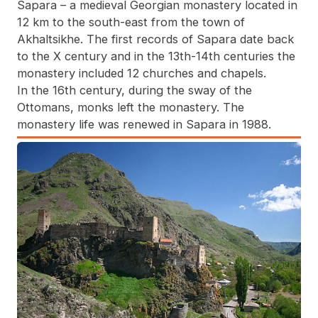
Sapara – a medieval Georgian monastery located in
12 km to the south-east from the town of
Akhaltsikhe. The first records of Sapara date back
to the X century and in the 13th-14th centuries the
monastery included 12 churches and chapels.
In the 16th century, during the sway of the
Ottomans, monks left the monastery. The
monastery life was renewed in Sapara in 1988.