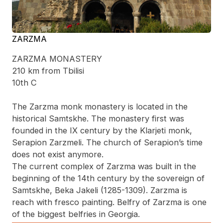
ZARZMA
ZARZMA MONASTERY
210 km from Tbilisi
10th C
The Zarzma monk monastery is located in the
historical Samtskhe. The monastery first was
founded in the IX century by the Klarjeti monk,
Serapion Zarzmeli. The church of Serapion’s time
does not exist anymore.
The current complex of Zarzma was built in the
beginning of the 14th century by the sovereign of
Samtskhe, Beka Jakeli (1285-1309). Zarzma is
reach with fresco painting. Belfry of Zarzma is one
of the biggest belfries in Georgia.