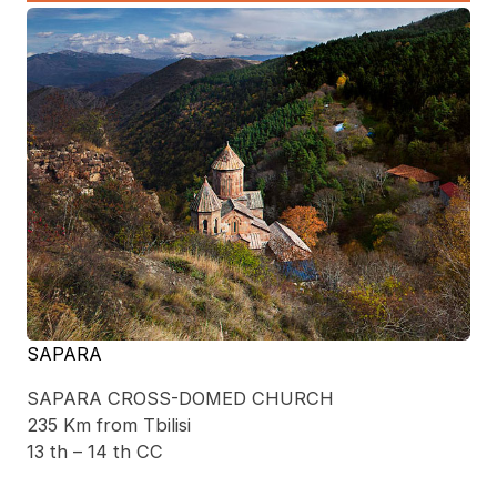
SAPARA
SAPARA CROSS-DOMED CHURCH
235 Km from Tbilisi
13 th – 14 th CC