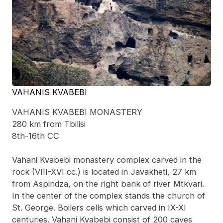
VAHANIS KVABEBI
VAHANIS KVABEBI MONASTERY
280 km from Tbilisi
8th-16th CC
Vahani Kvabebi monastery complex carved in the
rock (VIII-XVI cc.) is located in Javakheti, 27 km
from Aspindza, on the right bank of river Mtkvari.
In the center of the complex stands the church of
St. George. Boilers cells which carved in IX-XI
centuries. Vahani Kvabebi consist of 200 caves