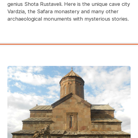
genius Shota Rustaveli. Here is the unique cave city
Vardzia, the Safara monastery and many other
archaeological monuments with mysterious stories.