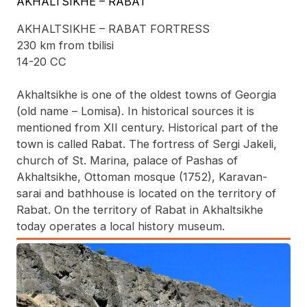
AKHALTSIKHE – RABAT
AKHALTSIKHE – RABAT FORTRESS
230 km from tbilisi
14-20 CC
Akhaltsikhe is one of the oldest towns of Georgia
(old name – Lomisa). In historical sources it is
mentioned from XII century. Historical part of the
town is called Rabat. The fortress of Sergi Jakeli,
church of St. Marina, palace of Pashas of
Akhaltsikhe, Ottoman mosque (1752), Karavan-
sarai and bathhouse is located on the territory of
Rabat. On the territory of Rabat in Akhaltsikhe
today operates a local history museum.