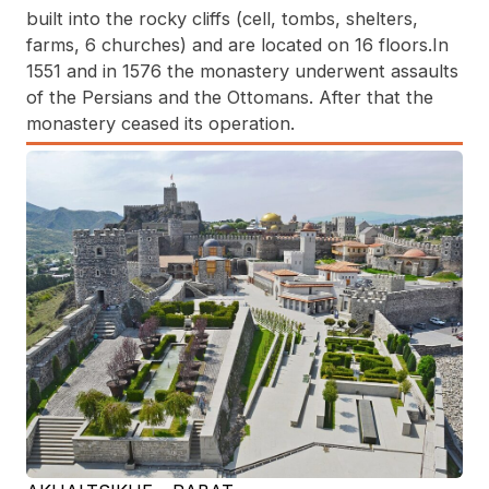
built into the rocky cliffs (cell, tombs, shelters,
farms, 6 churches) and are located on 16 floors.In
1551 and in 1576 the monastery underwent assaults
of the Persians and the Ottomans. After that the
monastery ceased its operation.