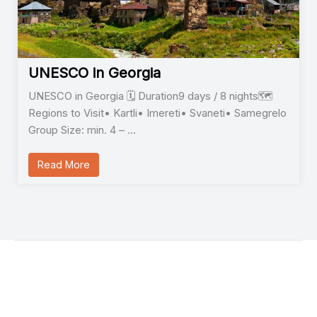
UNESCO in Georgia
UNESCO in Georgia 🗓️ Duration9 days / 8 nights🗺️
Regions to Visit• Kartli• Imereti• Svaneti• Samegrelo
Group Size: min. 4 – …
Read More