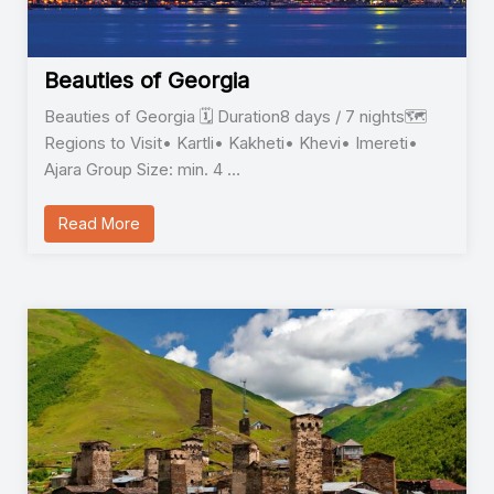
Beauties of Georgia
Beauties of Georgia 🗓️ Duration8 days / 7 nights🗺️
Regions to Visit• Kartli• Kakheti• Khevi• Imereti•
Ajara Group Size: min. 4 …
Read More