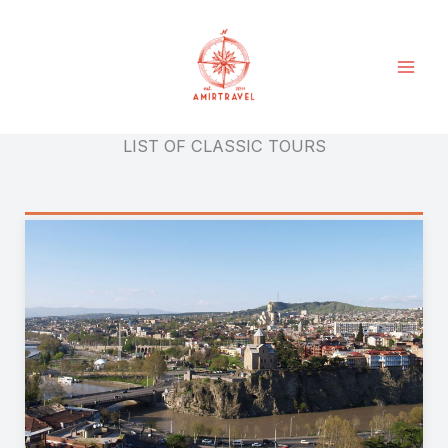
Skip
to
content
LIST OF CLASSIC TOURS