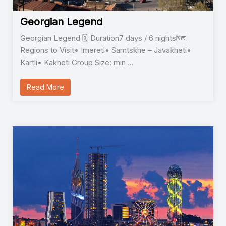
Georgian Legend
Georgian Legend 🗓️ Duration7 days / 6 nights🗺️
Regions to Visit• Imereti• Samtskhe – Javakheti•
Kartli• Kakheti Group Size: min …
Read More