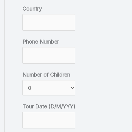
r
Country
y
T
o
Phone Number
u
r
D
Number of Children
a
t
e
Tour Date (D/M/YYY)