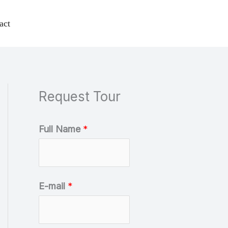
act
Request Tour
C
Full Name
*
a
t
e
E-mail
*
g
o