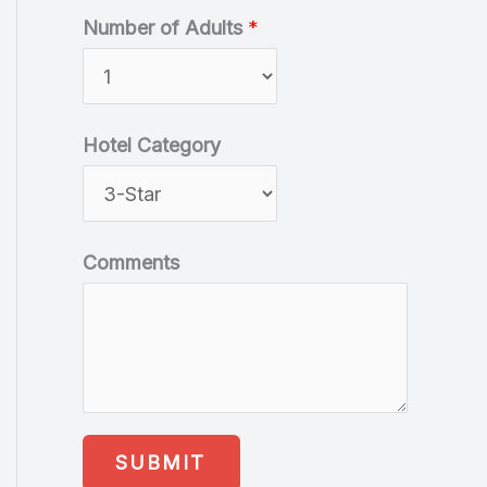
Number of Adults
*
Hotel Category
Comments
SUBMIT