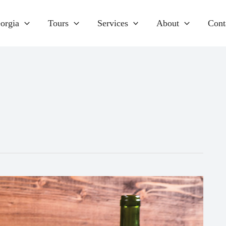
orgia
Tours
Services
About
Cont