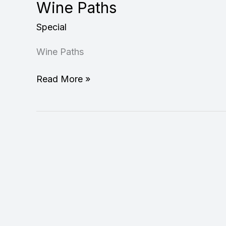
Wine Paths
Special
Wine Paths
Read More »